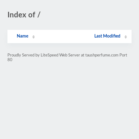
Index of /
Name
Last Modified
Proudly Served by LiteSpeed Web Server at taushperfume.com Port
80